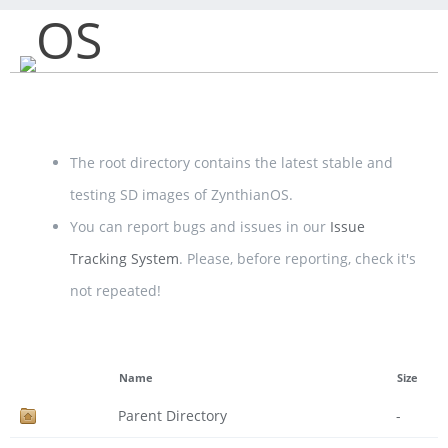
OS
The root directory contains the latest stable and
testing SD images of ZynthianOS.
You can report bugs and issues in our
Issue
Tracking System
. Please, before reporting, check it's
not repeated!
Name
Size
Parent Directory
-