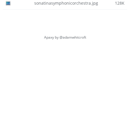
sonatinasymphonicorchestra.jpg
128K
Apaxy by
@adamwhitcroft