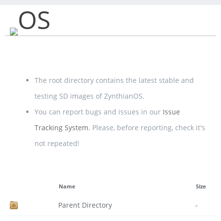
OS
The root directory contains the latest stable and
testing SD images of ZynthianOS.
You can report bugs and issues in our
Issue
Tracking System
. Please, before reporting, check it's
not repeated!
Name
Size
Parent Directory
-