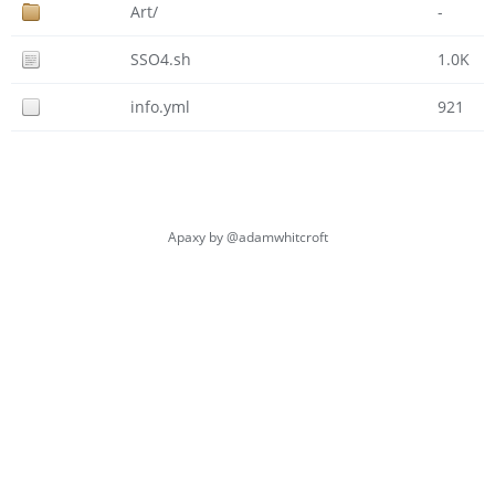
Art/
-
SSO4.sh
1.0K
info.yml
921
Apaxy by
@adamwhitcroft