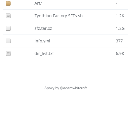
Art/
-
Zynthian Factory SFZs.sh
1.2K
sfz.tar.xz
1.2G
info.yml
377
dir_list.txt
6.9K
Apaxy by
@adamwhitcroft