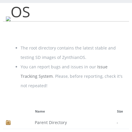
OS
The root directory contains the latest stable and
testing SD images of ZynthianOS.
You can report bugs and issues in our
Issue
Tracking System
. Please, before reporting, check it's
not repeated!
Name
Size
Parent Directory
-