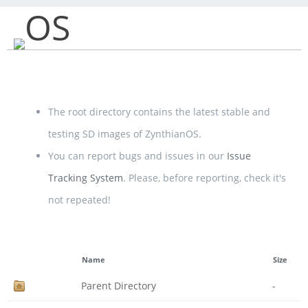
OS
The root directory contains the latest stable and
testing SD images of ZynthianOS.
You can report bugs and issues in our
Issue
Tracking System
. Please, before reporting, check it's
not repeated!
Name
Size
Parent Directory
-