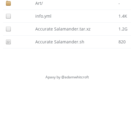
Art/
-
info.yml
1.4K
Accurate Salamander.tar.xz
1.2G
Accurate Salamander.sh
820
Apaxy by
@adamwhitcroft