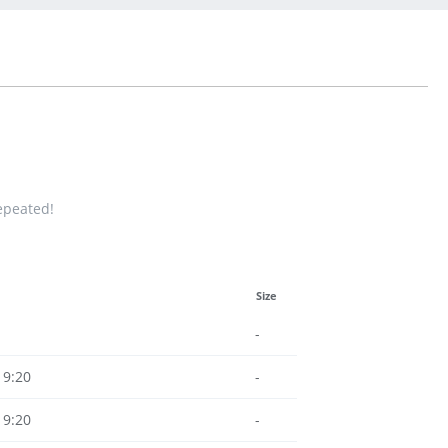
repeated!
Size
-
19:20
-
19:20
-