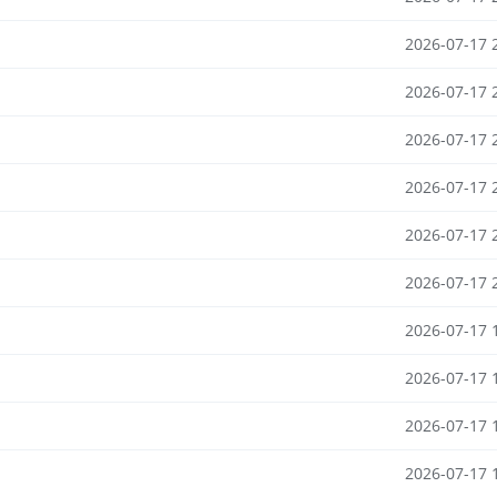
2026-07-17 
2026-07-17 
2026-07-17 
2026-07-17 
2026-07-17 
2026-07-17 
2026-07-17 
2026-07-17 
2026-07-17 
2026-07-17 