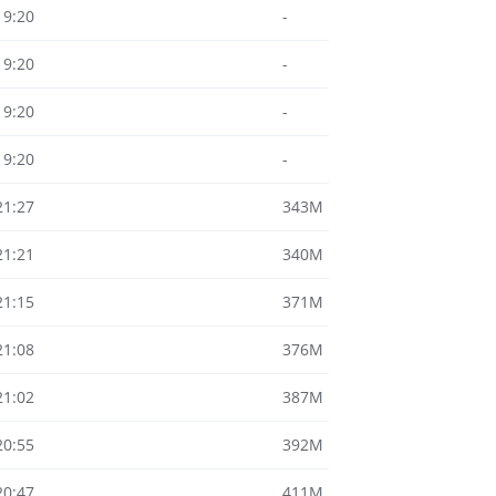
19:20
-
19:20
-
19:20
-
19:20
-
21:27
343M
21:21
340M
21:15
371M
21:08
376M
21:02
387M
20:55
392M
20:47
411M