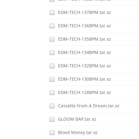
EDM-TECH-137BPM.tar.xz
EDM-TECH-136BPM.tar.xz
EDM-TECH-135BPM.tar.xz
EDM-TECH-134BPM.tar.xz
EDM-TECH-132BPM.tar.xz
EDM-TECH-130BPM.tar.xz
EDM-TECH-128BPM.tar.xz
Cassette From A Dream.tar.xz
GLOOM BAP.tar.xz
Blood Money.tar.xz