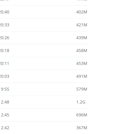
20:40
402M
20:33
421M
20:26
439M
20:18
458M
20:11
453M
20:03
491M
19:55
579M
12:48
1.2G
12:45
696M
12:42
367M