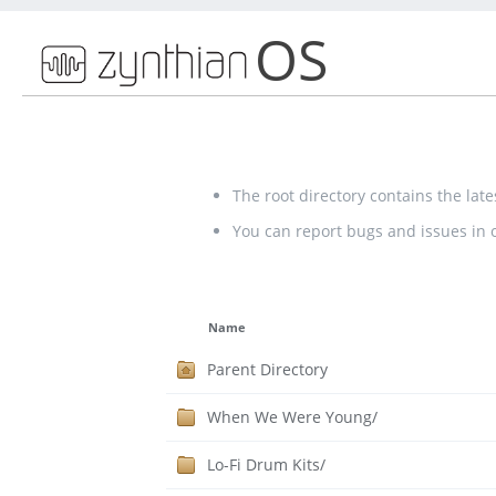
OS
The root directory contains the lat
You can report bugs and issues in
Name
Parent Directory
When We Were Young/
Lo-Fi Drum Kits/