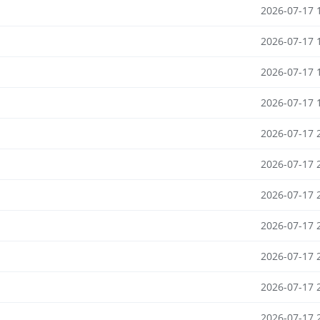
2026-07-17 
2026-07-17 
2026-07-17 
2026-07-17 
2026-07-17 
2026-07-17 
2026-07-17 
2026-07-17 
2026-07-17 
2026-07-17 
2026-07-17 