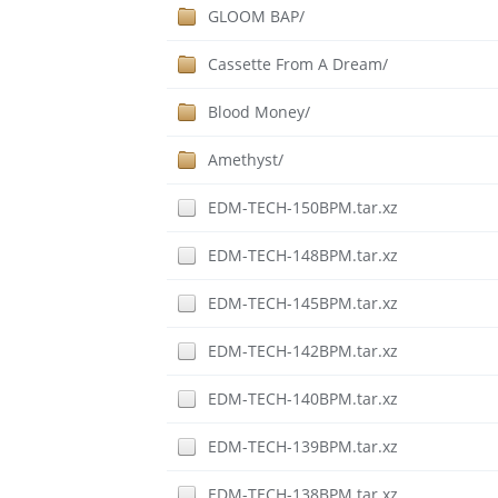
GLOOM BAP/
Cassette From A Dream/
Blood Money/
Amethyst/
EDM-TECH-150BPM.tar.xz
EDM-TECH-148BPM.tar.xz
EDM-TECH-145BPM.tar.xz
EDM-TECH-142BPM.tar.xz
EDM-TECH-140BPM.tar.xz
EDM-TECH-139BPM.tar.xz
EDM-TECH-138BPM.tar.xz