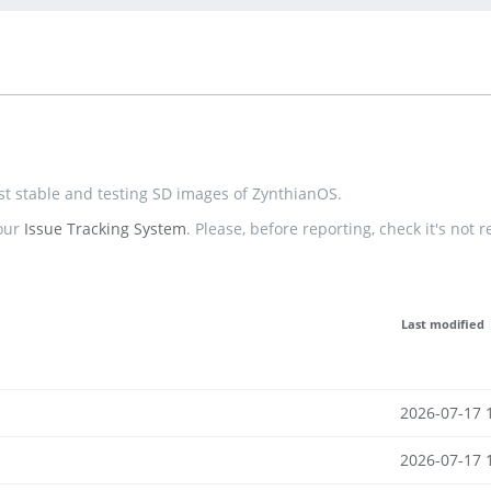
est stable and testing SD images of ZynthianOS.
 our
Issue Tracking System
. Please, before reporting, check it's not 
Last modified
2026-07-17 
2026-07-17 