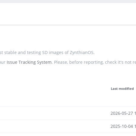
est stable and testing SD images of ZynthianOS.
 our
Issue Tracking System
. Please, before reporting, check it's not 
Last modified
2026-05-27 
2025-10-04 