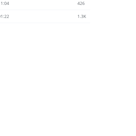
11:04
426
01:22
1.3K