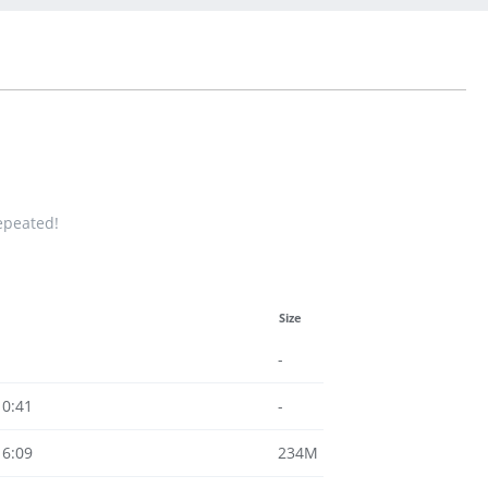
repeated!
Size
-
10:41
-
16:09
234M