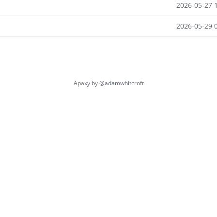
2026-05-27 
2026-05-29 
Apaxy by
@adamwhitcroft