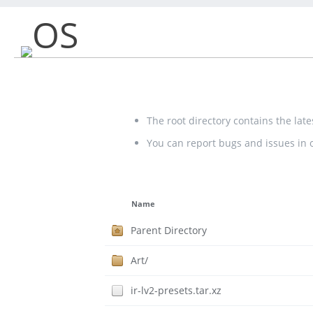
OS
The root directory contains the lat
You can report bugs and issues in
Name
Parent Directory
Art/
ir-lv2-presets.tar.xz