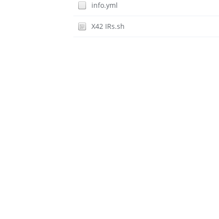
info.yml
X42 IRs.sh