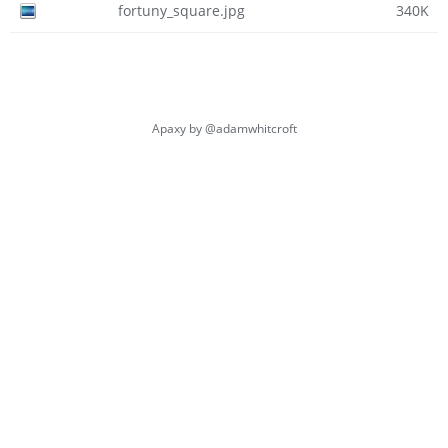
fortuny_square.jpg
340K
Apaxy by
@adamwhitcroft