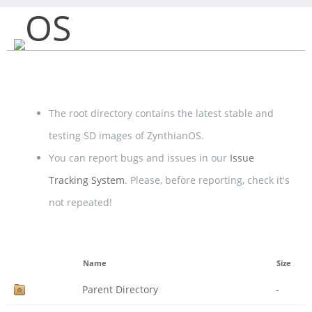
OS
The root directory contains the latest stable and
testing SD images of ZynthianOS.
You can report bugs and issues in our
Issue
Tracking System
. Please, before reporting, check it's
not repeated!
Name
Size
Parent Directory
-