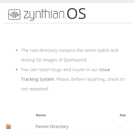
OS
The root directory contains the latest stable and
testing SD images of ZynthianOS.
You can report bugs and issues in our
Issue
Tracking System
. Please, before reporting, check it's
not repeated!
Name
Size
Parent Directory
-