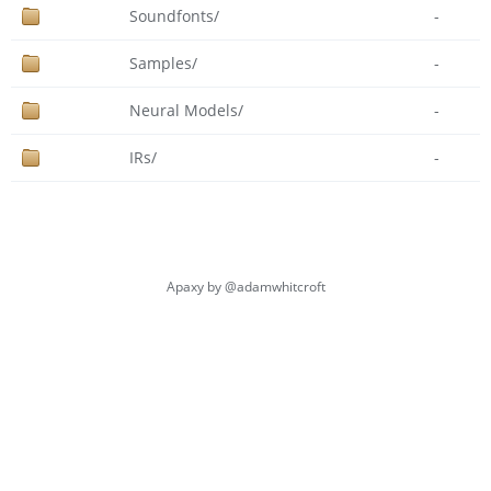
Soundfonts/
-
Samples/
-
Neural Models/
-
IRs/
-
Apaxy by
@adamwhitcroft